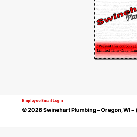
Employee Email Login
© 2026
Swinehart Plumbing – Oregon, WI 