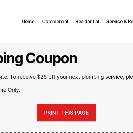
Home
Commercial
Residential
Service & Re
bing Coupon
site. To receive $25 off your next plumbing service, ple
me Only.
PRINT THIS PAGE