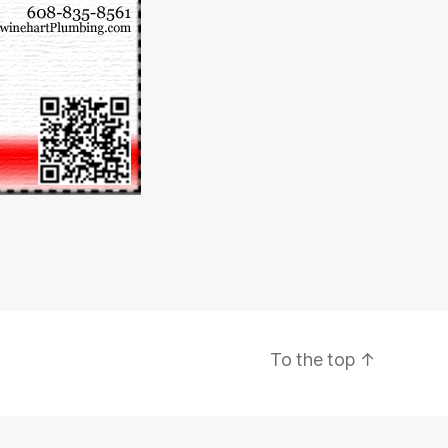
To the top
↑