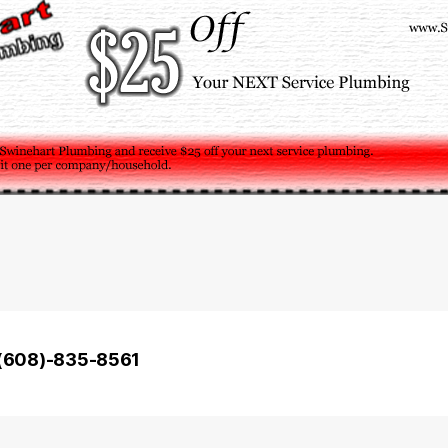
– (608)-835-8561