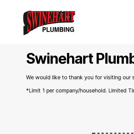
Swinehart
Plumbing
-
Swinehart Plum
Oregon,
WI
-
We would like to thank you for visiting our 
(608)-835-
8561
*Limit 1 per company/household. Limited Ti