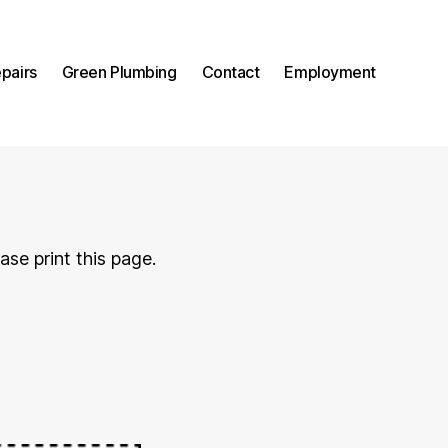
pairs
Green Plumbing
Contact
Employment
ase print this page.